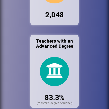
2,048
Teachers with an
Advanced Degree
83.3%
(master's degree or higher)