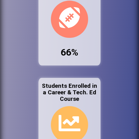
66%
Students Enrolled in
a Career & Tech. Ed
Course