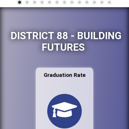
DISTRICT 88 - BUILDING
FUTURES
Graduation Rate