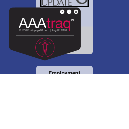
District 88 shares
details regarding
potential bond
proposal.
Employment
opportunities