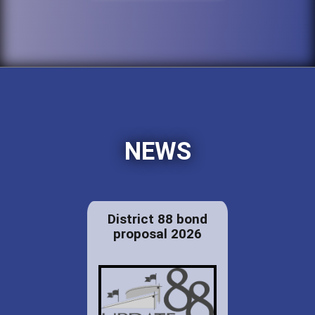
NEWS
District 88 bond
proposal 2026