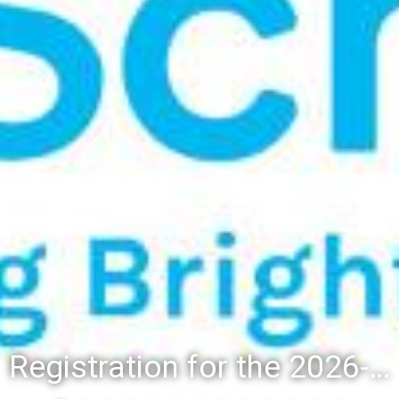
Registration for the 2026-27 school year: Registration Steps