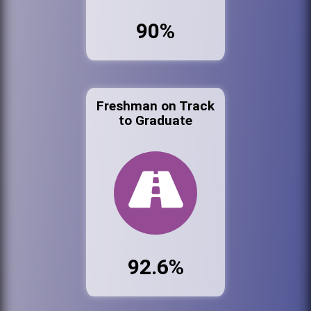
90%
Freshman on Track
to Graduate
92.6%