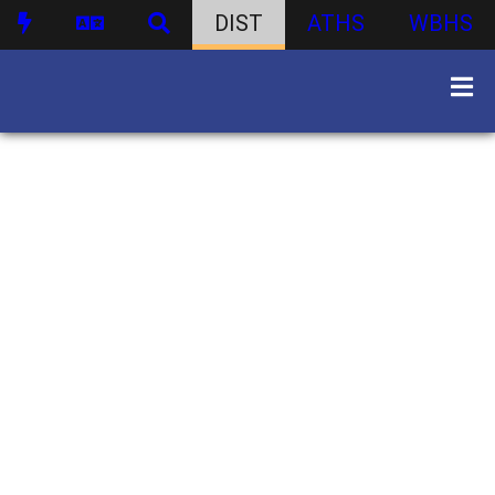
DIST
ATHS
WBHS