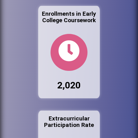
Enrollments in Early
College Coursework
2,020
Extracurricular
Participation Rate