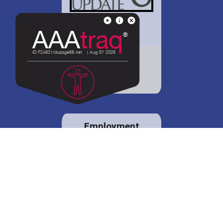
District 88 shares
details regarding
potential bond
proposal.
Employment
opportunities