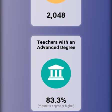
2,048
Teachers with an
Advanced Degree
83.3%
(master's degree or higher)