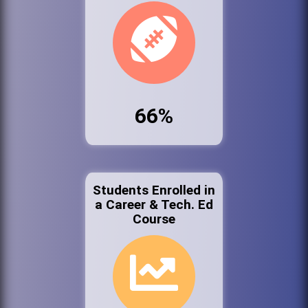
66%
Students Enrolled in
a Career & Tech. Ed
Course