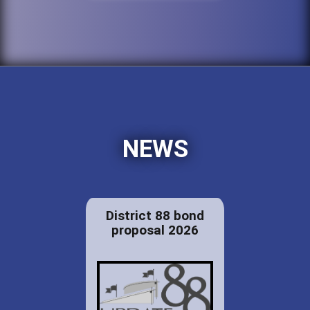
NEWS
District 88 bond
proposal 2026