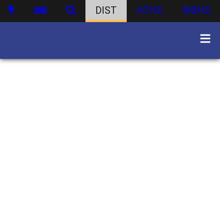
DIST
ATHS
WBHS