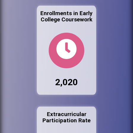
Enrollments in Early
College Coursework
2,020
Extracurricular
Participation Rate