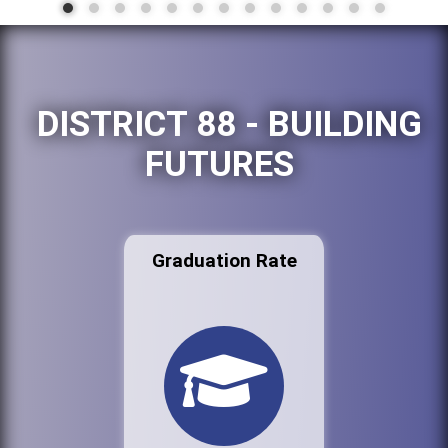
DISTRICT 88 - BUILDING
FUTURES
Graduation Rate