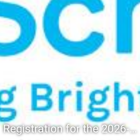
Registration for the 2026-27 school year: Registration Steps