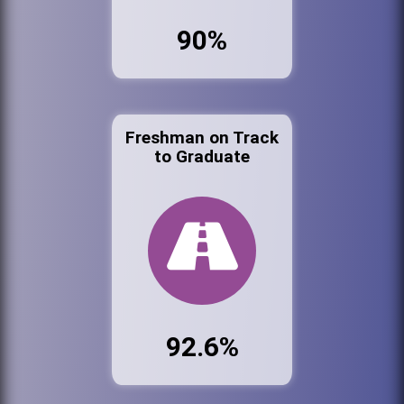
90%
Freshman on Track
to Graduate
92.6%