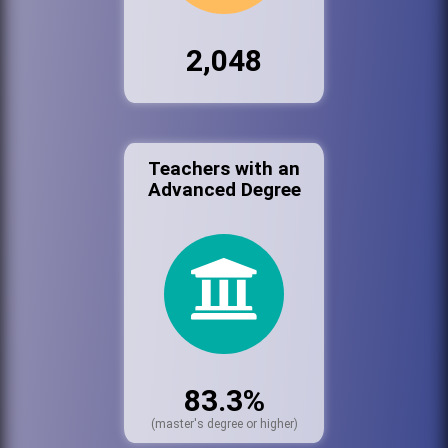
2,048
Teachers with an
Advanced Degree
83.3%
(master's degree or higher)