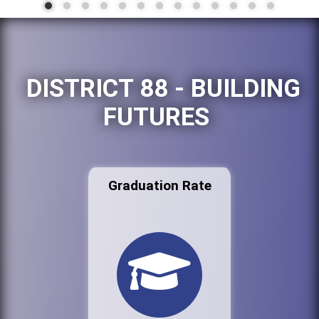
DISTRICT 88 - BUILDING
FUTURES
Graduation Rate