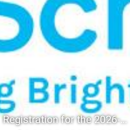
Registration for the 2026-27 school year: Registration Steps