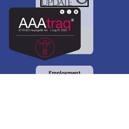
District 88 shares
details regarding
potential bond
proposal.
Employment
opportunities