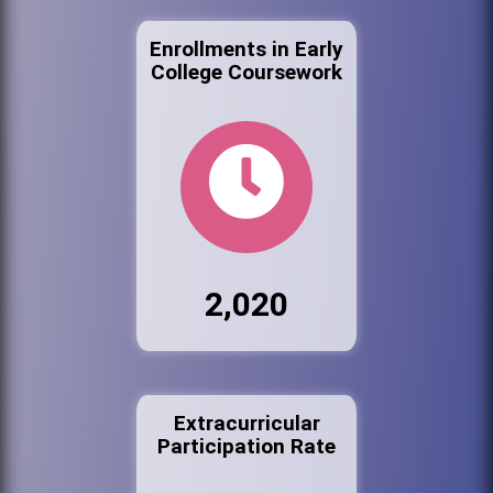
Enrollments in Early
College Coursework
2,020
Extracurricular
Participation Rate