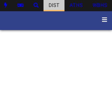
DIST
ATHS
WBHS