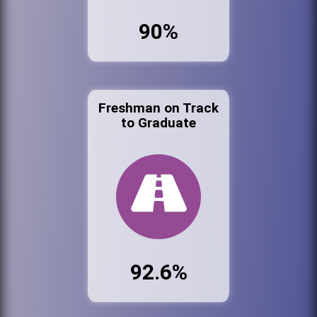
90%
Freshman on Track
to Graduate
92.6%