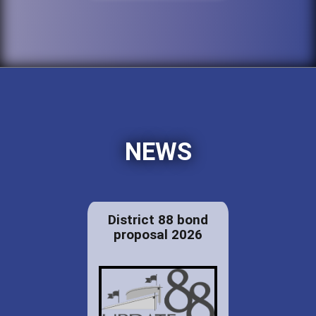
NEWS
District 88 bond
proposal 2026