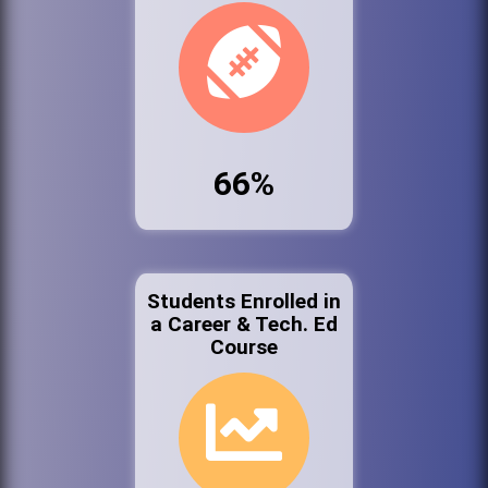
66%
Students Enrolled in
a Career & Tech. Ed
Course