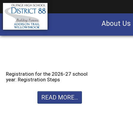
About Us
Business partnership/advertising opportu
Registration for the 2026-27 school
year: Registration Steps
READ MORE...