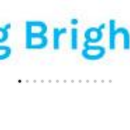
STRICT 88 - BUILDING FUTU