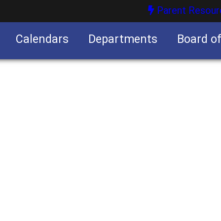
Parent Resour
Calendars
Departments
Board o
nities