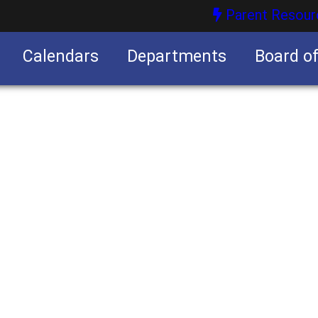
Parent Resour
Calendars
Departments
Board o
nities