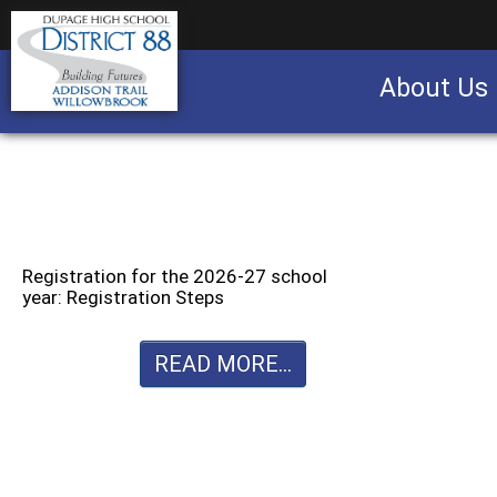
About Us
Business partnership/advertising opportu
Registration for the 2026-27 school
year: Registration Steps
READ MORE...