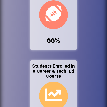
66%
Students Enrolled in
a Career & Tech. Ed
Course