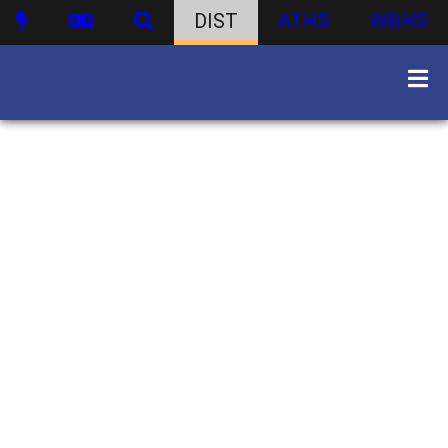
DIST
ATHS
WBHS