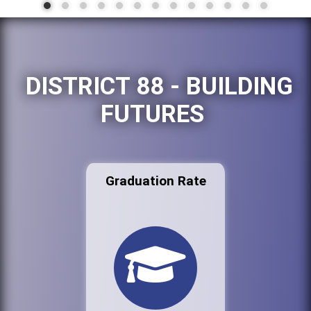
DISTRICT 88 - BUILDING
FUTURES
Graduation Rate