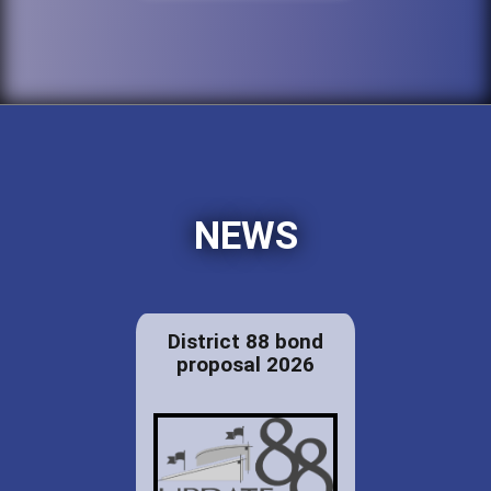
NEWS
District 88 bond
proposal 2026