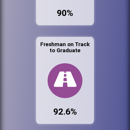
90%
Freshman on Track
to Graduate
92.6%