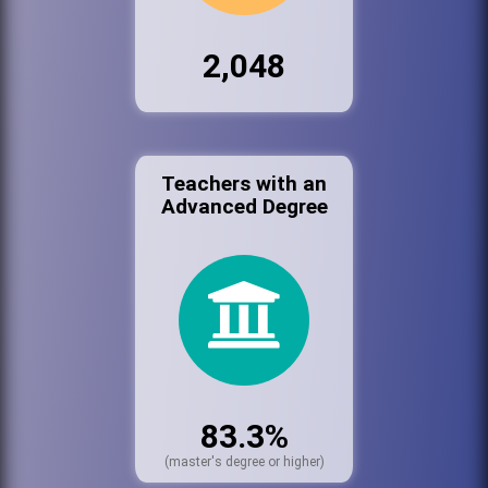
2,048
Teachers with an
Advanced Degree
83.3%
(master's degree or higher)