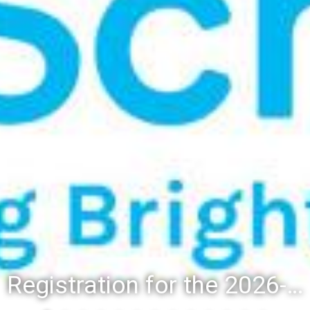
Registration for the 2026-27 school year: Registration Steps