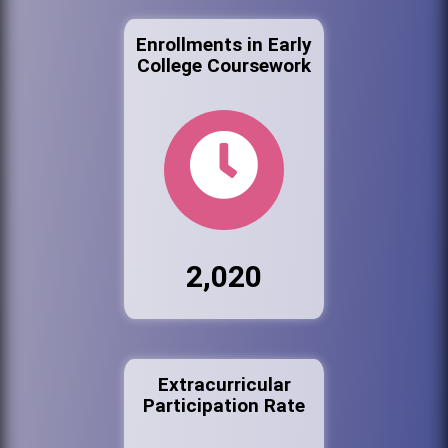
Enrollments in Early
College Coursework
2,020
Extracurricular
Participation Rate