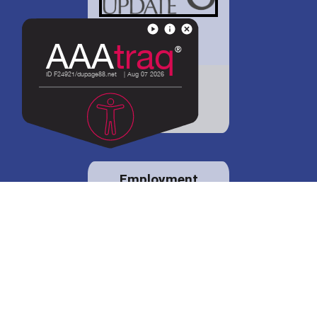
District 88 shares
details regarding
potential bond
proposal.
Employment
opportunities