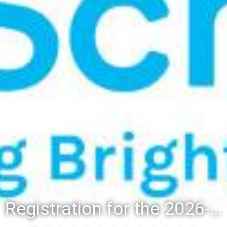
Registration for the 2026-27 school year: Registration Steps