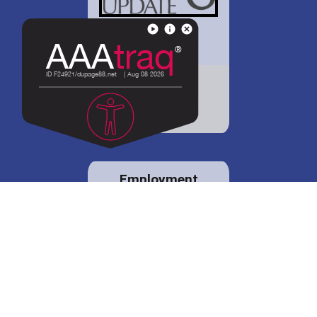
District 88 shares
details regarding
potential bond
proposal.
Employment
opportunities