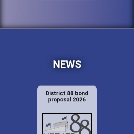
NEWS
District 88 bond
proposal 2026