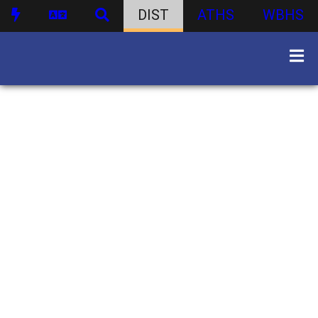
DIST
ATHS
WBHS