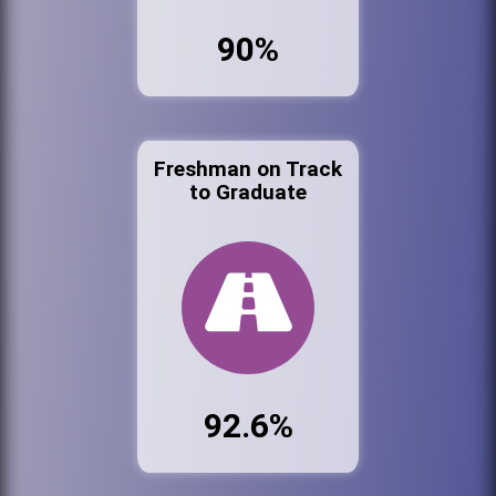
90%
Freshman on Track
to Graduate
92.6%