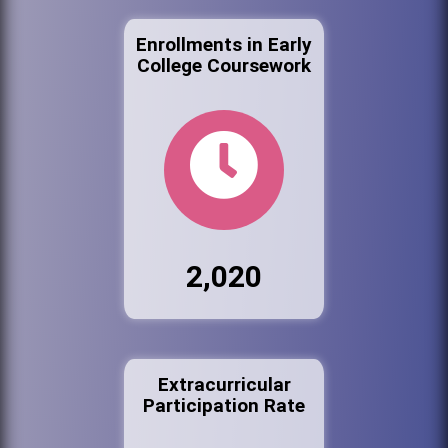
Enrollments in Early
College Coursework
2,020
Extracurricular
Participation Rate