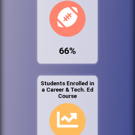
66%
Students Enrolled in
a Career & Tech. Ed
Course