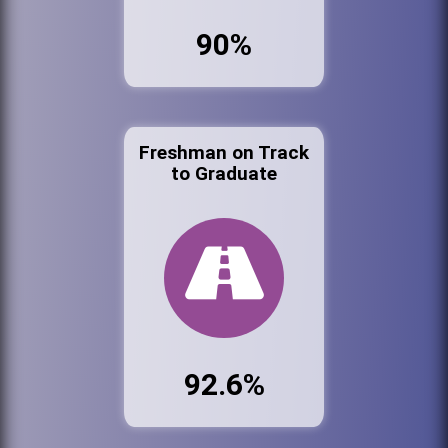
90%
Freshman on Track
to Graduate
92.6%