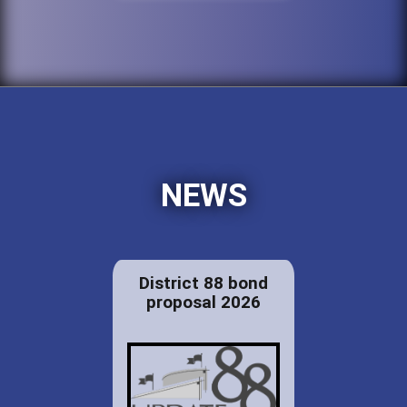
NEWS
District 88 bond
proposal 2026