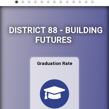
DISTRICT 88 - BUILDING
FUTURES
Graduation Rate