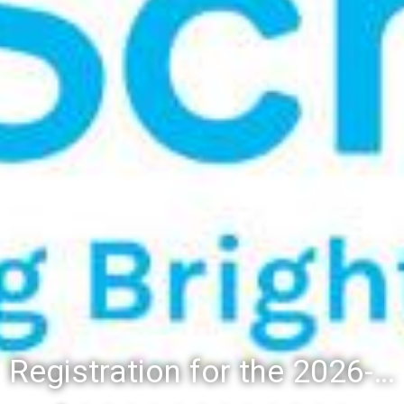
Registration for the 2026-27 school year: Registration Steps