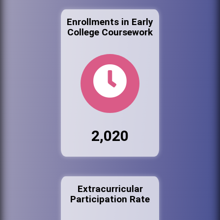
Enrollments in Early
College Coursework
2,020
Extracurricular
Participation Rate