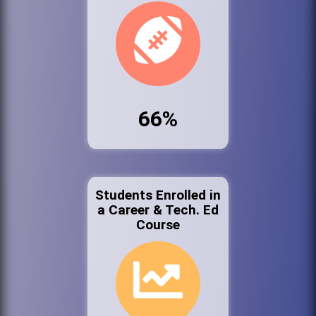
66%
Students Enrolled in
a Career & Tech. Ed
Course