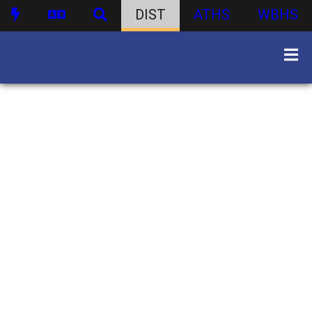
DIST
ATHS
WBHS