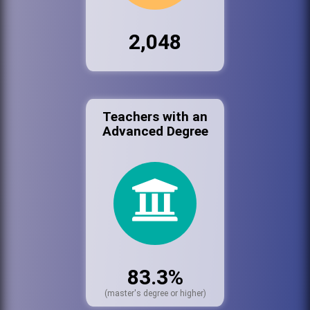
2,048
Teachers with an
Advanced Degree
83.3%
(master's degree or higher)