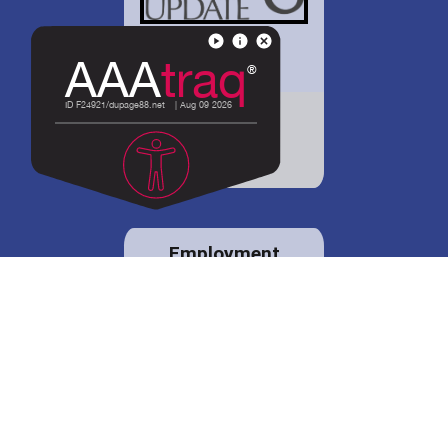
District 88 shares
details regarding
potential bond
proposal.
Employment
opportunities