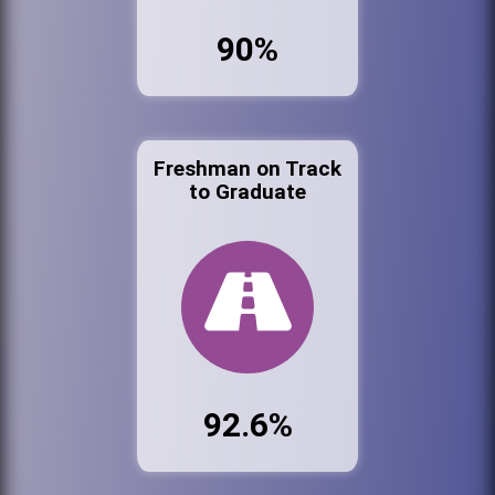
90%
Freshman on Track
to Graduate
92.6%