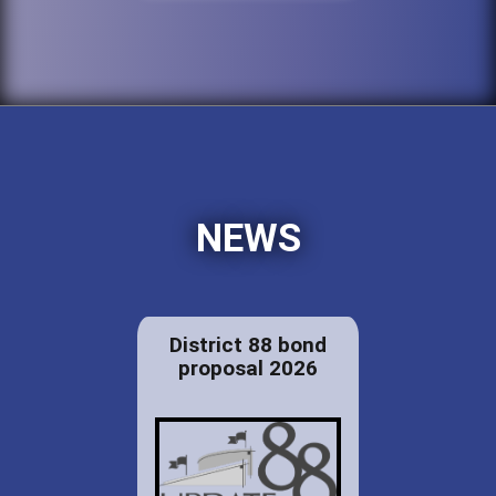
NEWS
District 88 bond
proposal 2026