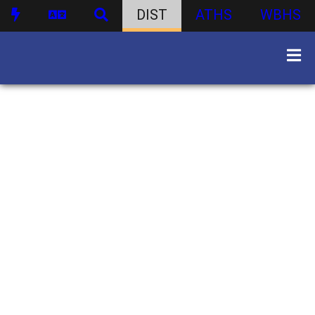
DIST
ATHS
WBHS