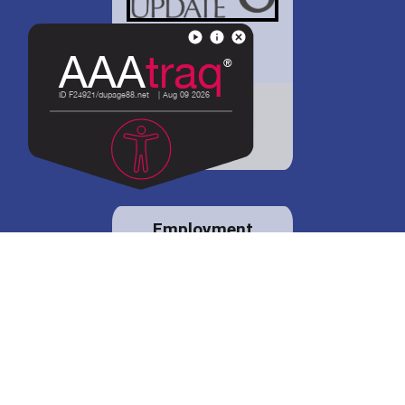
District 88 shares
details regarding
potential bond
proposal.
Employment
opportunities