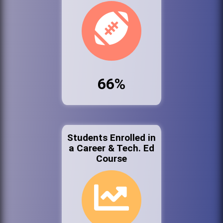
66%
Students Enrolled in
a Career & Tech. Ed
Course