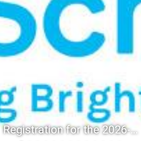
Registration for the 2026-27 school year: Registration Steps