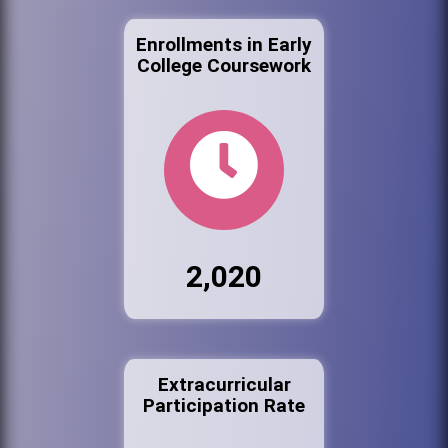
Enrollments in Early
College Coursework
2,020
Extracurricular
Participation Rate