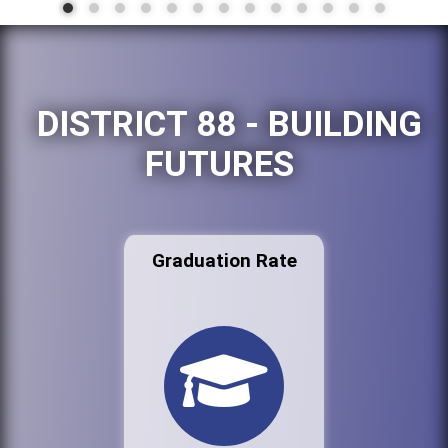
DISTRICT 88 - BUILDING
FUTURES
Graduation Rate