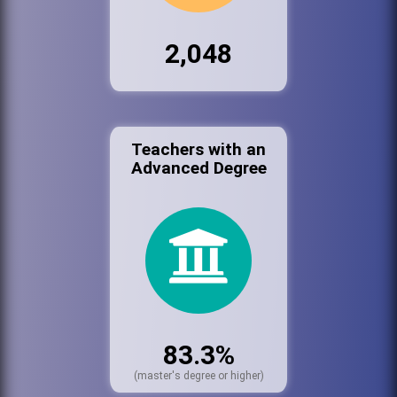
2,048
Teachers with an
Advanced Degree
83.3%
(master's degree or higher)