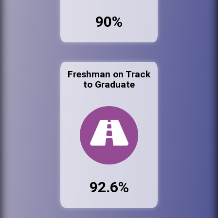
90%
Freshman on Track
to Graduate
92.6%