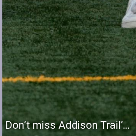
Don’t miss Addison Trail’s Blue & White Community Night to celebrate the start of the 2026-27 school year