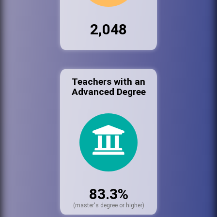
2,048
Teachers with an
Advanced Degree
83.3%
(master's degree or higher)