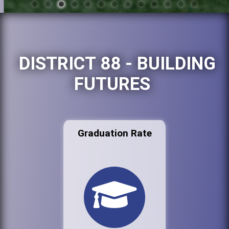
DISTRICT 88 - BUILDING
FUTURES
Graduation Rate