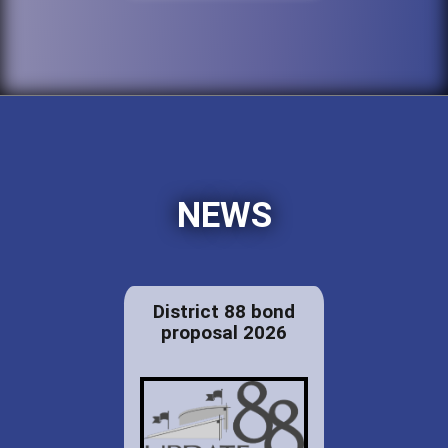
NEWS
District 88 bond
proposal 2026