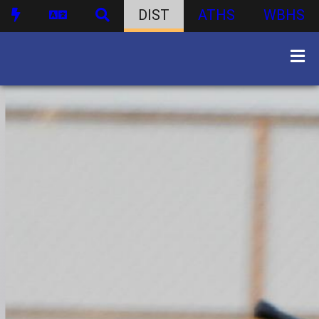
DIST
ATHS
WBHS