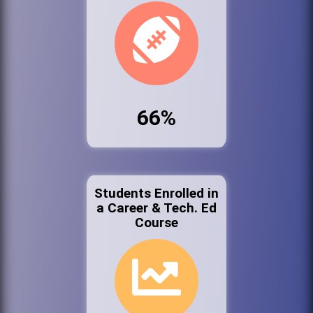
66%
Students Enrolled in
a Career & Tech. Ed
Course