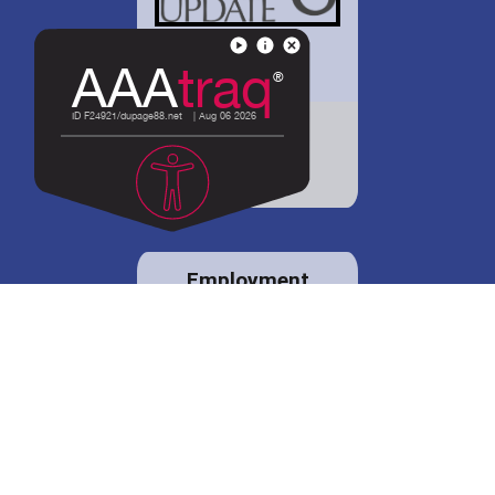
District 88 shares
details regarding
potential bond
proposal.
Employment
opportunities