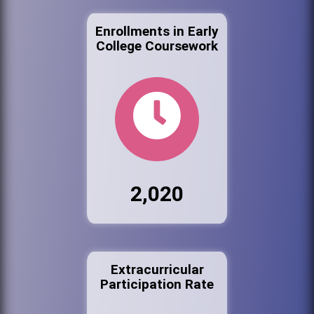
Enrollments in Early
College Coursework
2,020
Extracurricular
Participation Rate