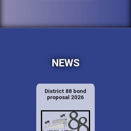
NEWS
District 88 bond
proposal 2026