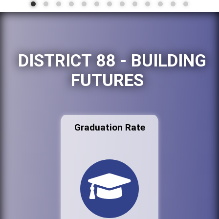
DISTRICT 88 - BUILDING
FUTURES
Graduation Rate