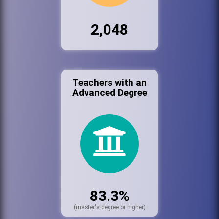
2,048
Teachers with an
Advanced Degree
83.3%
(master's degree or higher)