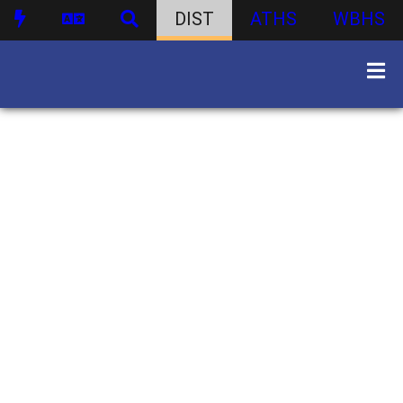
DIST
ATHS
WBHS