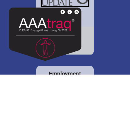
District 88 shares
details regarding
potential bond
proposal.
Employment
opportunities