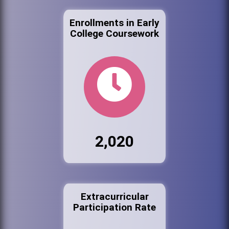
Enrollments in Early
College Coursework
2,020
Extracurricular
Participation Rate