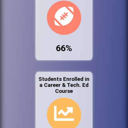
66%
Students Enrolled in
a Career & Tech. Ed
Course