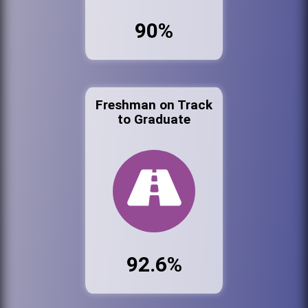
90%
Freshman on Track
to Graduate
92.6%