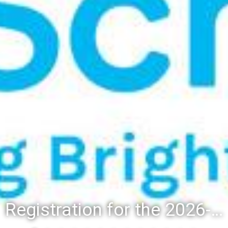
Registration for the 2026-27 school year: Registration Steps