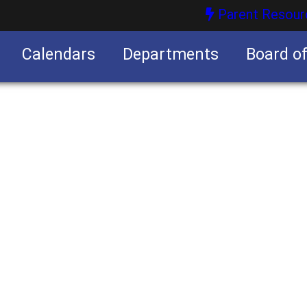
Parent Resour
Calendars
Departments
Board o
nities