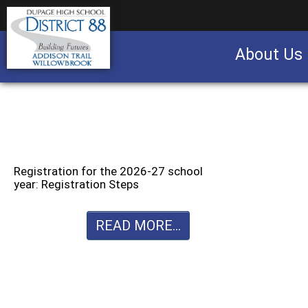
About Us
Business partnership/advertising opportu
Registration for the 2026-27 school
year: Registration Steps
READ MORE...