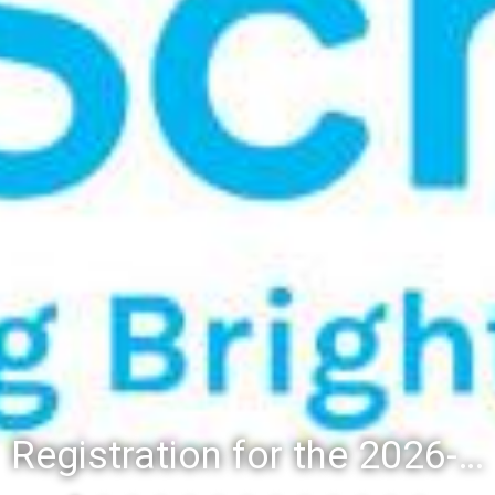
Registration for the 2026-27 school year: Registration Steps