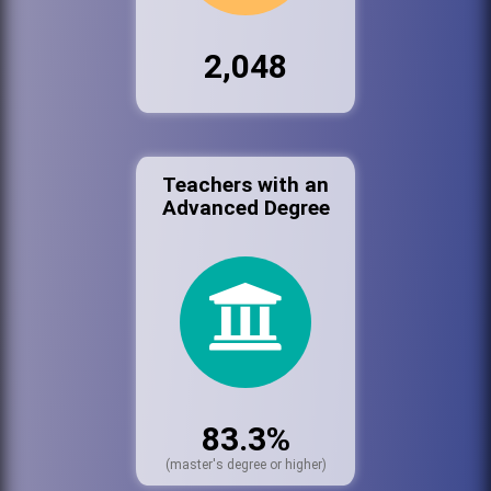
2,048
Teachers with an
Advanced Degree
83.3%
(master's degree or higher)