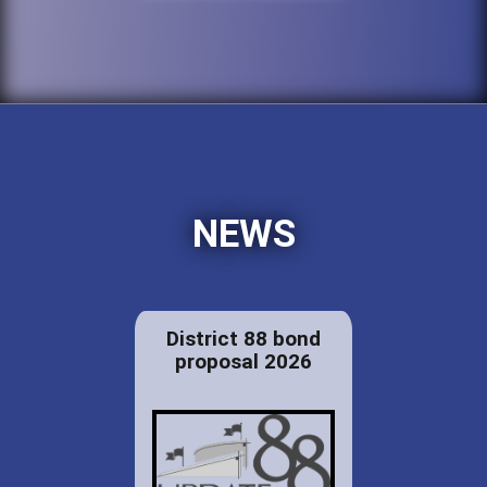
NEWS
District 88 bond
proposal 2026