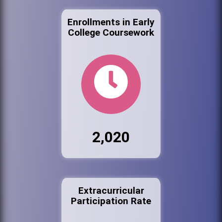
Enrollments in Early
College Coursework
2,020
Extracurricular
Participation Rate