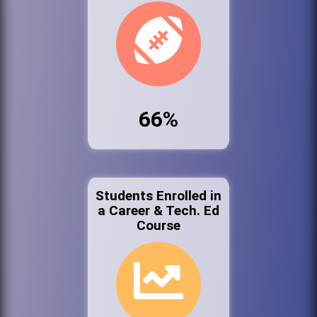
66%
Students Enrolled in
a Career & Tech. Ed
Course