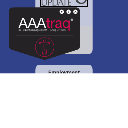
District 88 shares
details regarding
potential bond
proposal.
Employment
opportunities