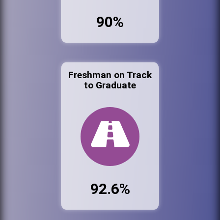
90%
Freshman on Track
to Graduate
92.6%