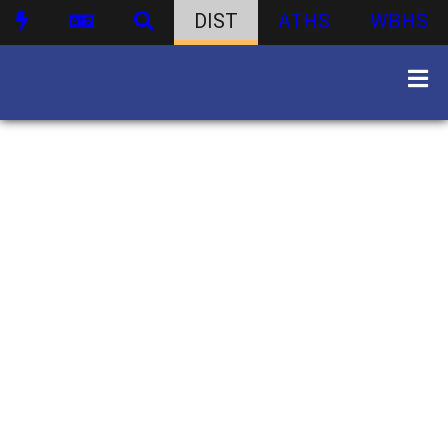
DIST
ATHS
WBHS