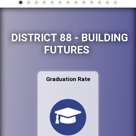
DISTRICT 88 - BUILDING
FUTURES
Graduation Rate