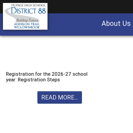
About Us
Business partnership/advertising opportu
Registration for the 2026-27 school
year: Registration Steps
READ MORE...