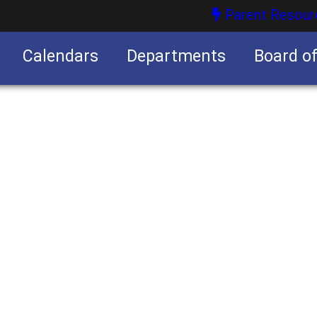
Parent Resour
Calendars
Departments
Board o
nities