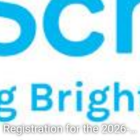
Registration for the 2026-27 school year: Registration Steps