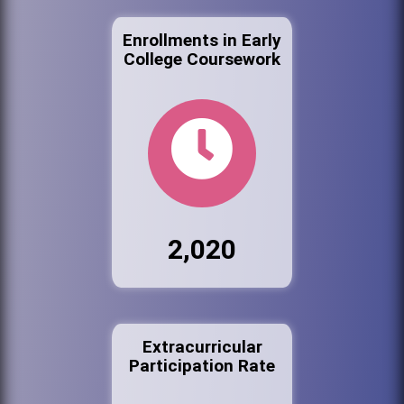
Enrollments in Early
College Coursework
2,020
Extracurricular
Participation Rate