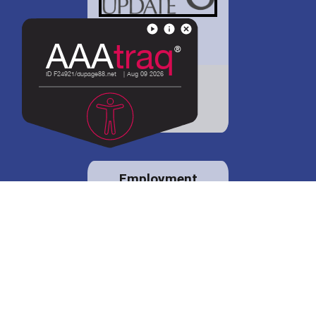
District 88 shares
details regarding
potential bond
proposal.
Employment
opportunities