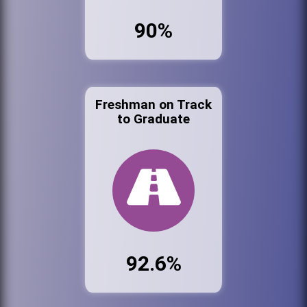
90%
Freshman on Track
to Graduate
92.6%