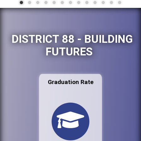
DISTRICT 88 - BUILDING
FUTURES
Graduation Rate