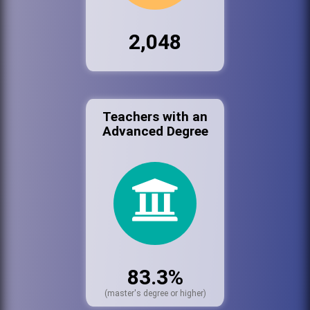
2,048
Teachers with an
Advanced Degree
83.3%
(master's degree or higher)