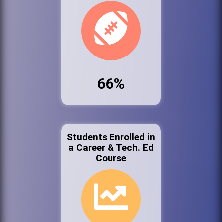
66%
Students Enrolled in
a Career & Tech. Ed
Course