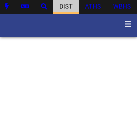
DIST
ATHS
WBHS