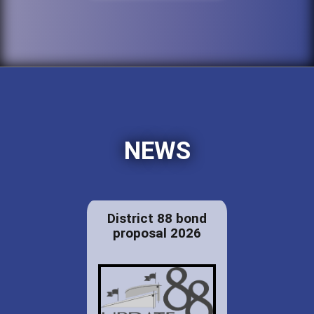
NEWS
District 88 bond
proposal 2026