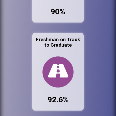
90%
Freshman on Track
to Graduate
92.6%