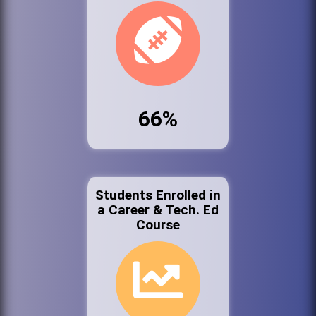
66%
Students Enrolled in
a Career & Tech. Ed
Course