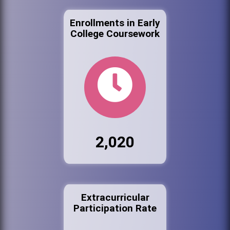
Enrollments in Early
College Coursework
2,020
Extracurricular
Participation Rate