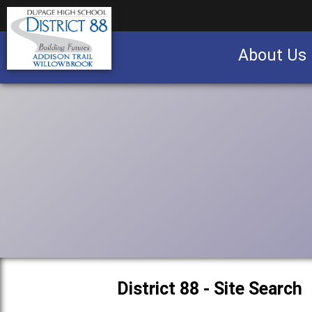
About Us
Business partnership/advertising opportu
District 88 - Site Search