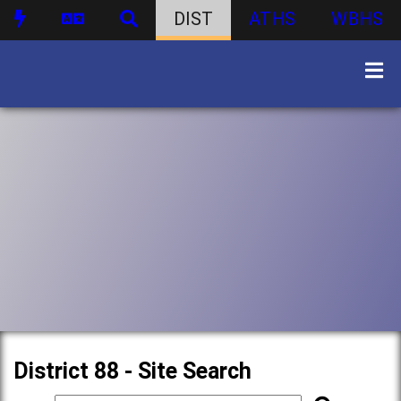
DIST
ATHS
WBHS
District 88 - Site Search