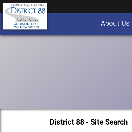
About Us
Business partnership/advertising opportu
District 88 - Site Search