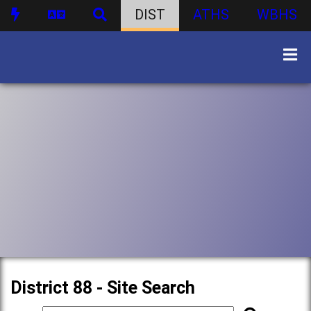
DIST
ATHS
WBHS
District 88 - Site Search