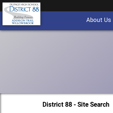
About Us
Business partnership/advertising opportu
District 88 - Site Search