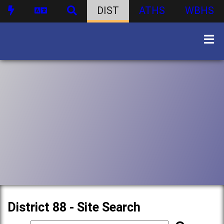
DIST
ATHS
WBHS
District 88 - Site Search