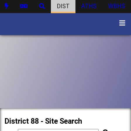
DIST
ATHS
WBHS
District 88 - Site Search