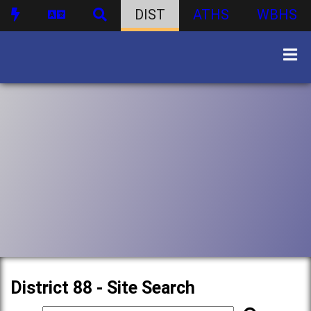
DIST
ATHS
WBHS
District 88 - Site Search