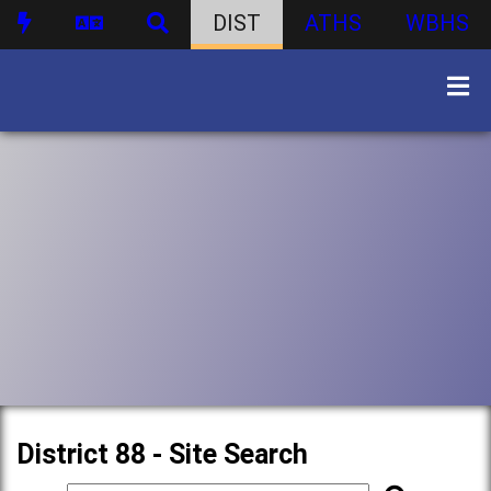
DIST
ATHS
WBHS
District 88 - Site Search