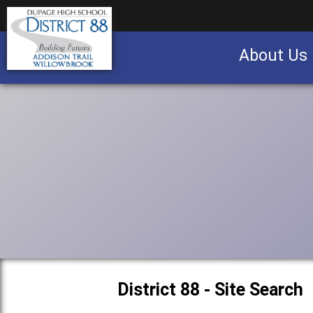
About Us
Business partnership/advertising opportu
District 88 - Site Search