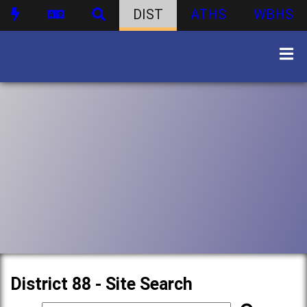
DIST
ATHS
WBHS
District 88 - Site Search