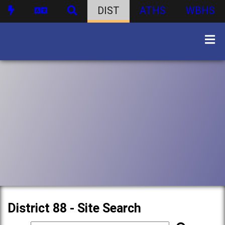
DIST
ATHS
WBHS
District 88 - Site Search