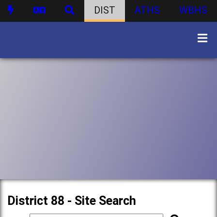
DIST
ATHS
WBHS
District 88 - Site Search