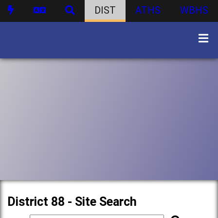
DIST
ATHS
WBHS
District 88 - Site Search