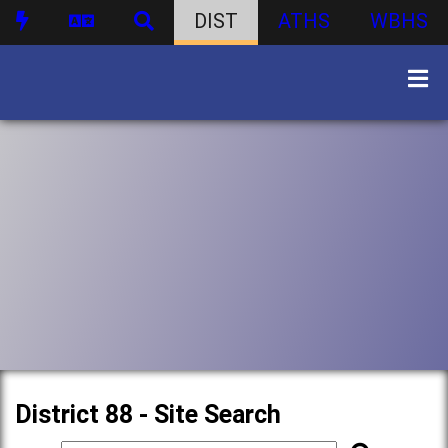
DIST
ATHS
WBHS
District 88 - Site Search