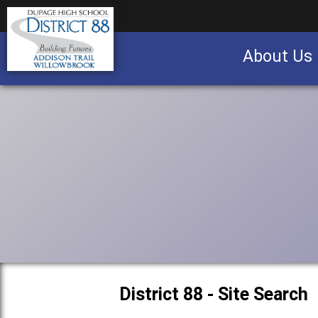
About Us
Business partnership/advertising opportu
District 88 - Site Search