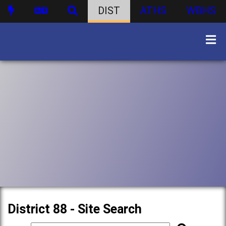
DIST
ATHS
WBHS
District 88 - Site Search