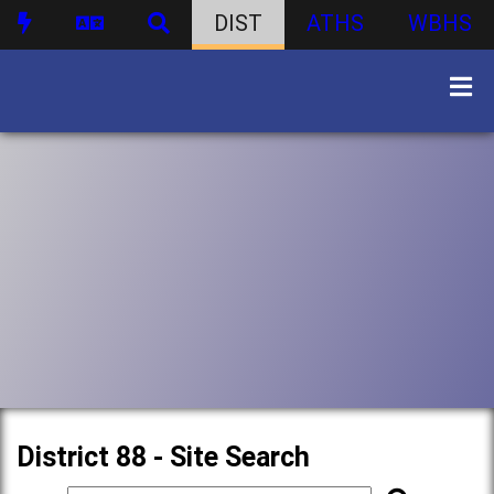
DIST
ATHS
WBHS
District 88 - Site Search