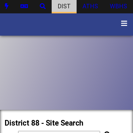
DIST
ATHS
WBHS
District 88 - Site Search