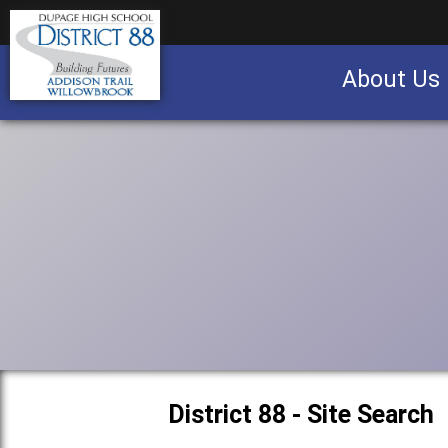
About Us
Business partnership/advertising opportu
District 88 - Site Search