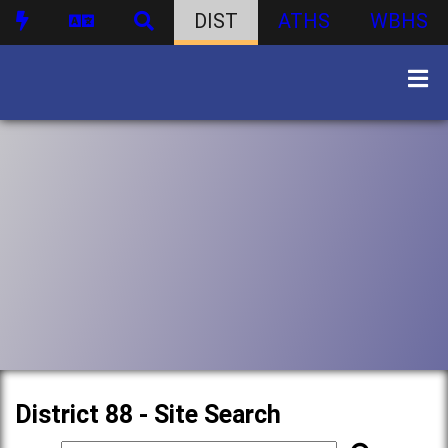
DIST
ATHS
WBHS
District 88 - Site Search