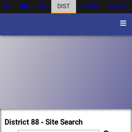
DIST
ATHS
WBHS
District 88 - Site Search