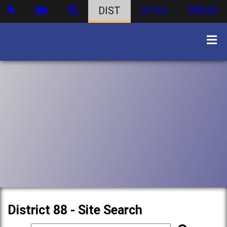
DIST
ATHS
WBHS
District 88 - Site Search