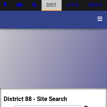
DIST
ATHS
WBHS
District 88 - Site Search