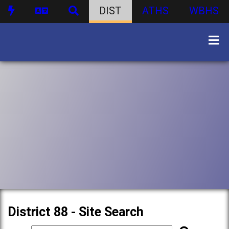
DIST
ATHS
WBHS
District 88 - Site Search