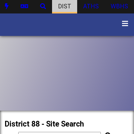
DIST
ATHS
WBHS
District 88 - Site Search