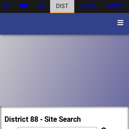
DIST
ATHS
WBHS
District 88 - Site Search