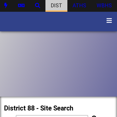
DIST
ATHS
WBHS
District 88 - Site Search