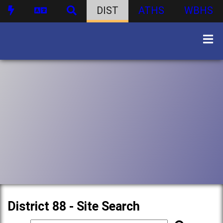
DIST
ATHS
WBHS
District 88 - Site Search