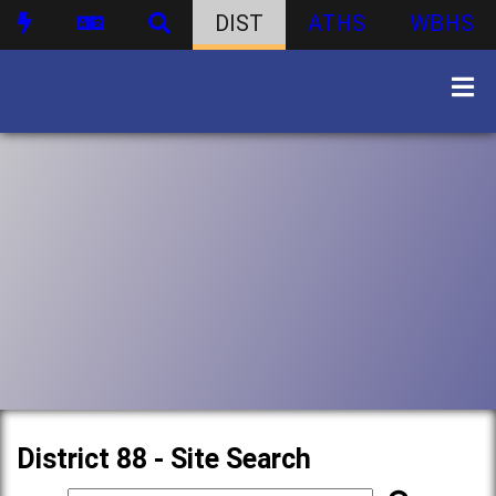
DIST
ATHS
WBHS
District 88 - Site Search