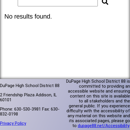
No results found.
DuPage High School District 88 is
DuPage High School District 88
committed to providing an
accessible website and ensuring
2 Friendship Plaza Addison, IL
content on this site is available
60101
to all stakeholders and the
general public. If you experience
Phone: 630-530-3981 Fax: 630-
difficulty with the accessibility of
832-0198
any material on this website and
its associated pages, please go
Privacy Policy
to
dupage88.net/Accessibility
.