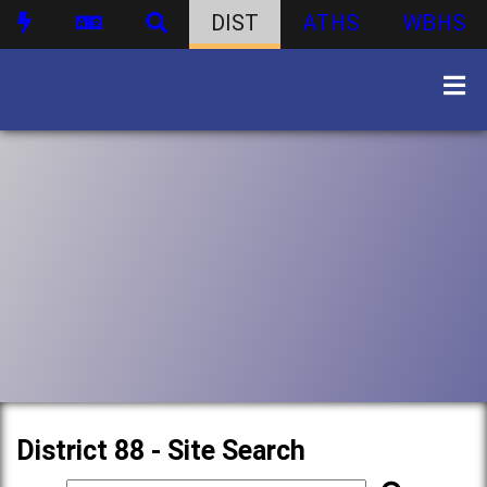
DIST
ATHS
WBHS
District 88 - Site Search