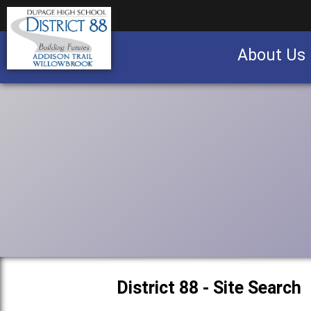
About Us
Business partnership/advertising opportu
District 88 - Site Search