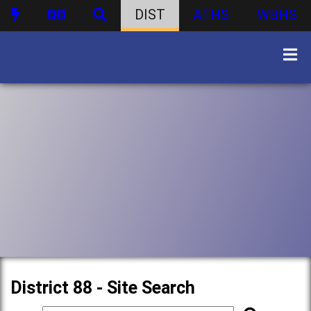
DIST
ATHS
WBHS
District 88 - Site Search