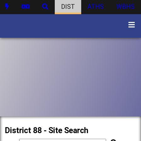
DIST
ATHS
WBHS
District 88 - Site Search